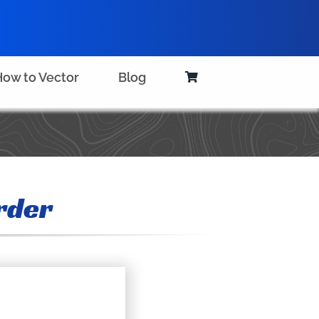
ow to Vector
Blog
rder