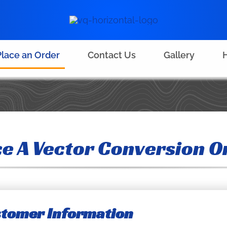
Place an Order
Contact Us
Gallery
H
ce A Vector Conversion O
ustomer Information