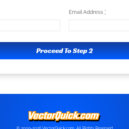
Email Address
*
Proceed To Step 2
© 2009-2026 VectorQuick.com, All Rights Reserved