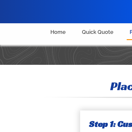
Skip
to
content
Home
Quick Quote
Pla
Step 1: C