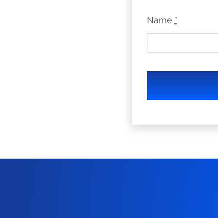
Name
*