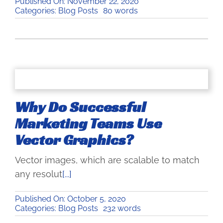
Published On: November 22, 2020
Categories:
Blog Posts
80 words
Why Do Successful
Marketing Teams Use
Vector Graphics?
Vector images, which are scalable to match
any resolut
[...]
Published On: October 5, 2020
Categories:
Blog Posts
232 words