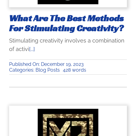
Gallery
What Are The Best Methods
How to Vector
For Stimulating Creativity?
Stimulating creativity involves a combination
Blog
of activi
[...]
Shopping Cart
Published On: December 19, 2023
Categories:
Blog Posts
428 words