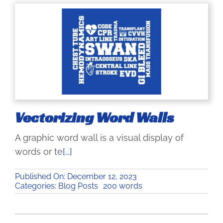
Vectorizing Word Walls
A graphic word wall is a visual display of
words or te
[...]
Published On: December 12, 2023
Categories:
Blog Posts
200 words