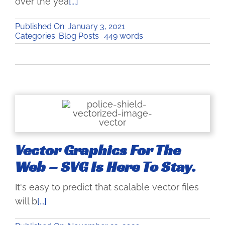
over the yea
[...]
Published On: January 3, 2021
Categories:
Blog Posts
449 words
Vector Graphics For The
Web – SVG Is Here To Stay.
It's easy to predict that scalable vector files
will b
[...]