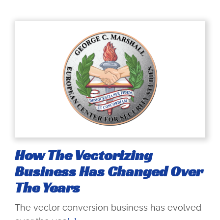
How The Vectorizing
Business Has Changed Over
The Years
The vector conversion business has evolved