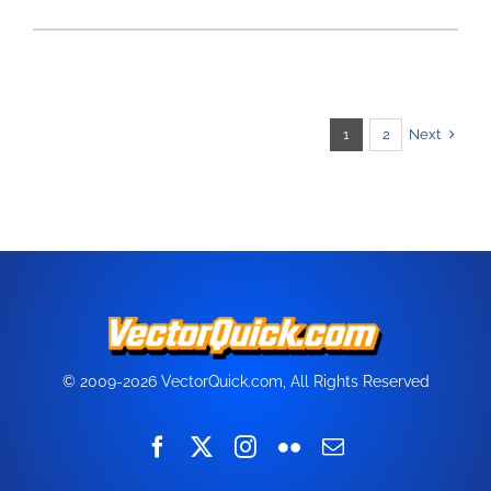
Next
1
2
© 2009-2026 VectorQuick.com, All Rights Reserved