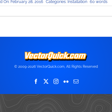
d On: February 28, 2016
Categories:
Installation
60 words
© 2009-2026 VectorQuick.com, All Rights Reserved