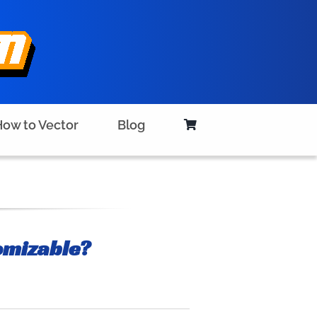
ow to Vector
Blog
omizable?