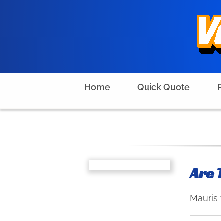
Skip
to
content
Home
Quick Quote
Are 
Mauris 