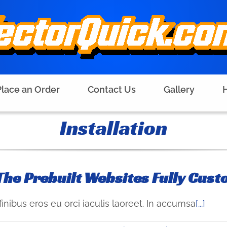
Place an Order
Contact Us
Gallery
H
Installation
The Prebuilt Websites Fully Cust
finibus eros eu orci iaculis laoreet. In accumsa
[...]