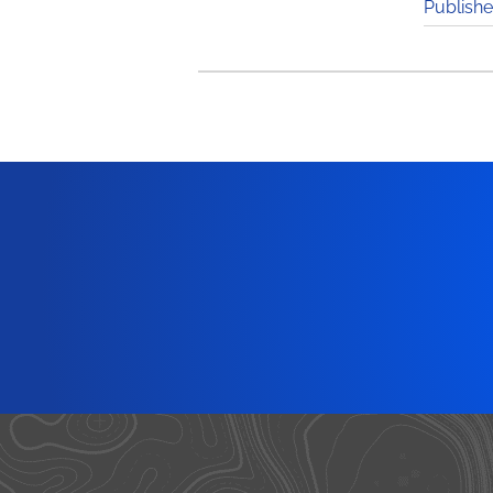
Publishe