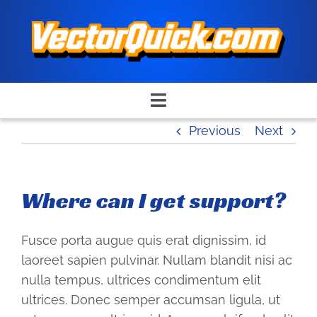
Skip
to
content
Toggle
Navigation
Previous
Next
Home
Quick Quote
Where can I get support?
Place an Order
Fusce porta augue quis erat dignissim, id
laoreet sapien pulvinar. Nullam blandit nisi ac
nulla tempus, ultrices condimentum elit
Contact Us
ultrices. Donec semper accumsan ligula, ut