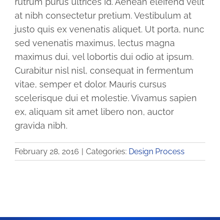
rutrum purus ultrices id. Aenean eleifend velit
Gallery
at nibh consectetur pretium. Vestibulum at
justo quis ex venenatis aliquet. Ut porta, nunc
How to Vector
sed venenatis maximus, lectus magna
maximus dui, vel lobortis dui odio at ipsum.
Curabitur nisl nisl, consequat in fermentum
Blog
vitae, semper et dolor. Mauris cursus
scelerisque dui et molestie. Vivamus sapien
Shopping Cart
ex, aliquam sit amet libero non, auctor
gravida nibh.
February 28, 2016
|
Categories:
Design Process